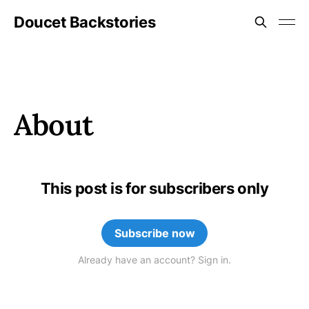
Doucet Backstories
About
This post is for subscribers only
Subscribe now
Already have an account? Sign in.