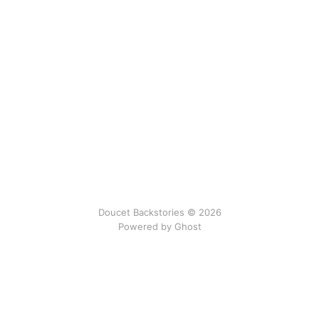
Doucet Backstories © 2026
Powered by Ghost